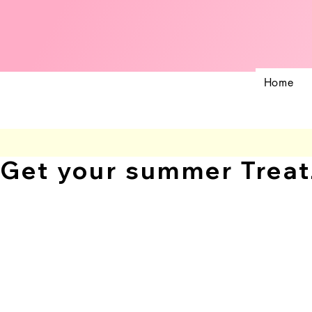
Home
Get your summer Treat