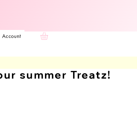
e
 Account