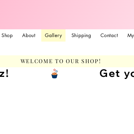
Treatz Coutur
Shop
About
Gallery
Shipping
Contact
My
WELCOME TO OUR SHOP!
z!