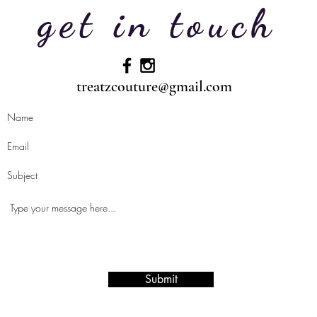
get in touch
treatzcouture@gmail.com
Submit