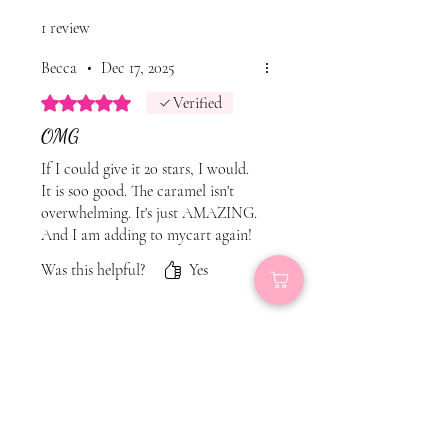
1 review
Becca
•
Dec 17, 2025
Rated 5 out of 5 stars.
Verified
OMG
If I could give it 20 stars, I would.
It is soo good. The caramel isn't
overwhelming. It's just AMAZING.
And I am adding to mycart again!
Was this helpful?
Yes
Related Products
New
New