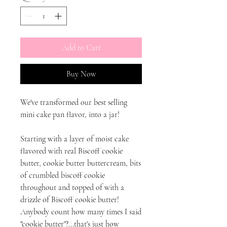
Add to Cart
Buy Now
We've transformed our best selling
mini cake pan flavor, into a jar!
Starting with a layer of moist cake
flavored with real Biscoff cookie
butter, cookie butter buttercream, bits
of crumbled biscoff cookie
throughout and topped of with a
drizzle of Biscoff cookie butter!
Anybody count how many times I said
"cookie butter"?...that's just how