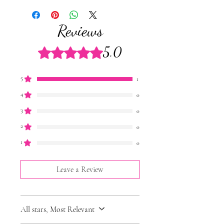
enjoyed upon arrival, at room
temperature. However they will stay fresh
Reviews
for 7 days in the fridgeand up to 3 months if
frozen.
5.0
Rated 5 out of 5 stars.
Don't worry a Cake Jar care card will also
be included in your order!
5
1
4
0
3
0
2
0
1
0
Leave a Review
All stars, Most Relevant