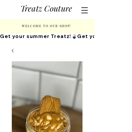
Treatz Couture
WELCOME TO OUR SHOP!
Get your summer Treatz!