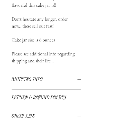
flavorful this cake jar is!!
Don't hesitate any longer, order
now...these sell out fast!
Cake jar size is 8 ounces
Please see additional info regarding
shipping and shelf life...
SHIPPING INFO
Cake Jars are shipped on Mondays and
RETURN & REFUND POLICY
Tuesdays via Priority Mail through USPS.
Expected arrival is 1-3 business days.
Treatz Couture is not responsible for lost
Due to the nature of the product all sales
SHELF LIFE
or damaged packages during transit.
are final.
Cake jars are shipped frozen and best