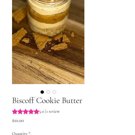
Biscoff Cookie Butter
Rating is 5.0 out of five stars based on 1 review
5.0 | 1 review
Price
$10.00
Quantity
*